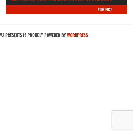
VIEW POST
V2 PRESENTS IS PROUDLY POWERED BY
WORDPRESS