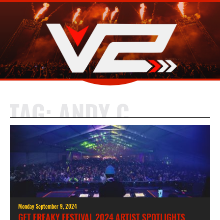
TAG:
ANDY C
Monday September 9, 2024
GET FREAKY FESTIVAL 2024 ARTIST SPOTLIGHTS