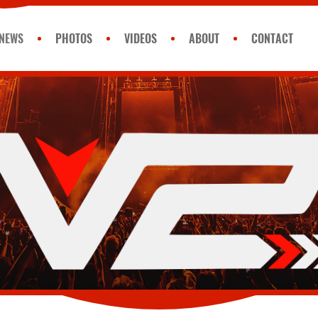
NEWS
PHOTOS
VIDEOS
ABOUT
CONTACT