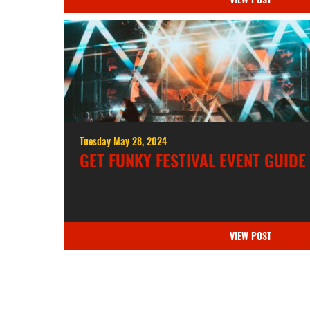
Tuesday May 28, 2024
GET FUNKY FESTIVAL EVENT GUIDE
VIEW POST