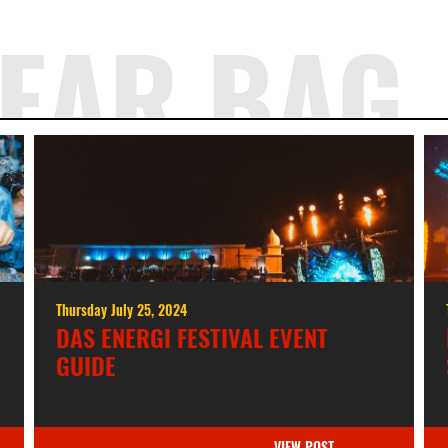
EAR BAG
Thursday July 25, 2024
DAS ENERGI FESTIVAL EVENT
GUIDE
VIEW POST