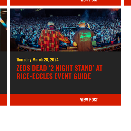
Thursday March 28, 2024
ZEDS DEAD ‘2 NIGHT STAND’ AT
RICE-ECCLES EVENT GUIDE
VIEW POST