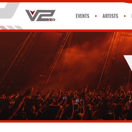
EVENTS
ARTISTS