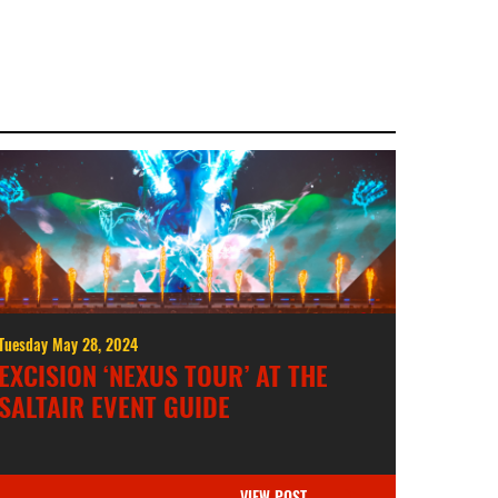
Tuesday May 28, 2024
EXCISION ‘NEXUS TOUR’ AT THE
SALTAIR EVENT GUIDE
VIEW POST