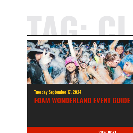
TAG:
CL
Tuesday September 17, 2024
FOAM WONDERLAND EVENT GUIDE
VIEW POST