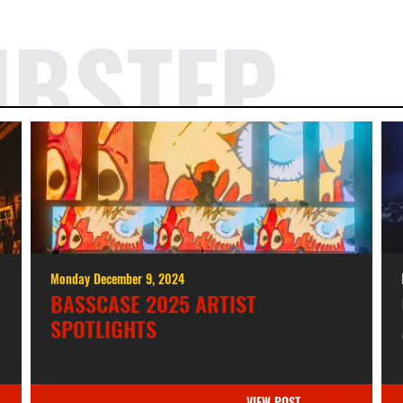
UBSTEP
Monday December 9, 2024
BASSCASE 2025 ARTIST
SPOTLIGHTS
VIEW POST