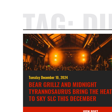
TAG:
D
Tuesday December 10, 2024
BEAR GRILLZ AND MIDNIGHT
TYRANNOSAURUS BRING THE HEAT
TO SKY SLC THIS DECEMBER
VIEW POST