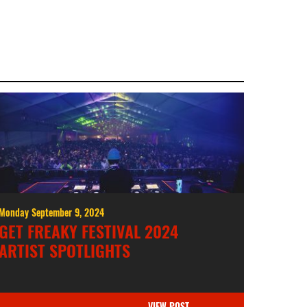
Monday September 9, 2024
GET FREAKY FESTIVAL 2024
ARTIST SPOTLIGHTS
VIEW POST