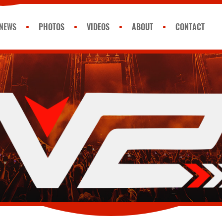
NEWS
PHOTOS
VIDEOS
ABOUT
CONTACT