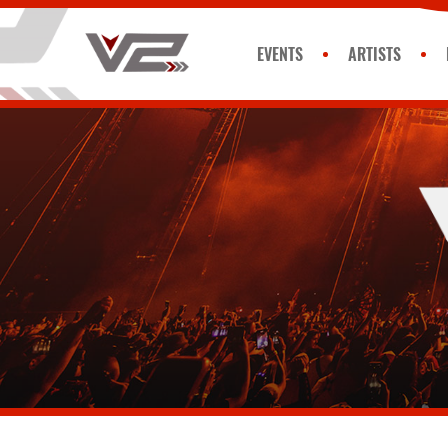
EVENTS
ARTISTS