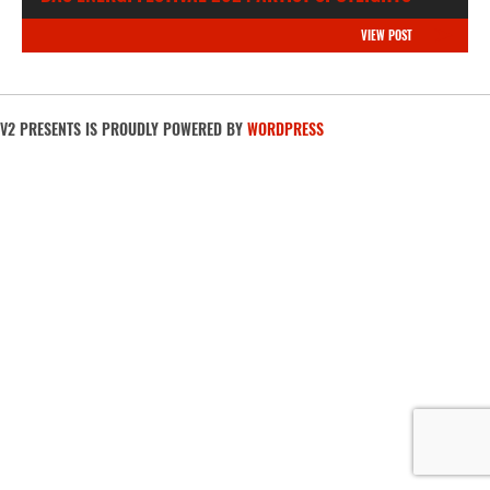
VIEW POST
V2 PRESENTS IS PROUDLY POWERED BY
WORDPRESS