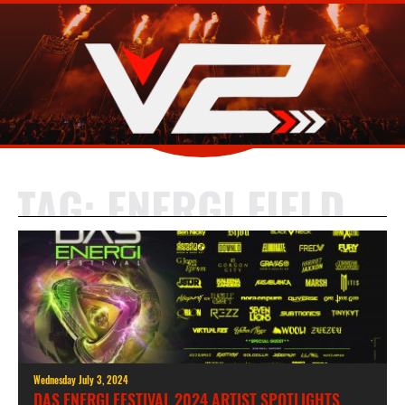
TAG:
ENERGI FIELD
Wednesday July 3, 2024
DAS ENERGI FESTIVAL 2024 ARTIST SPOTLIGHTS