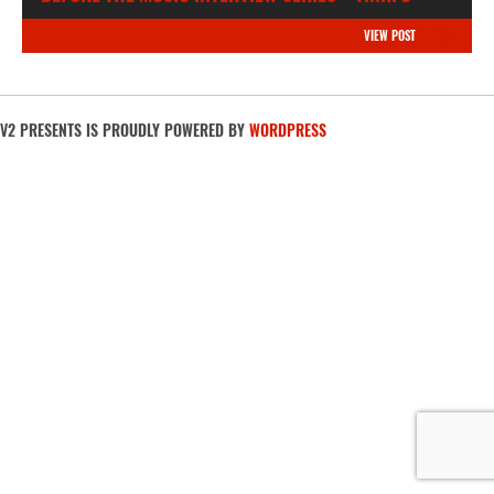
VIEW POST
V2 PRESENTS IS PROUDLY POWERED BY
WORDPRESS