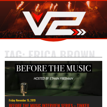
TAG:
ERICA BROWN
Friday November 15, 2019
BEFORE THE MUSIC INTERVIEW SERIES – TINKFU