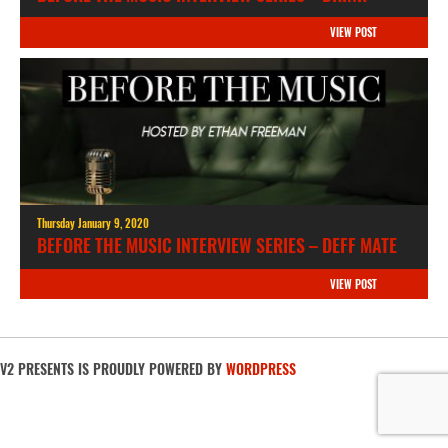
VIEW POST
Thursday January 9, 2020
BEFORE THE MUSIC INTERVIEW SERIES – DEFF MATE
VIEW POST
V2 PRESENTS IS PROUDLY POWERED BY
WORDPRESS