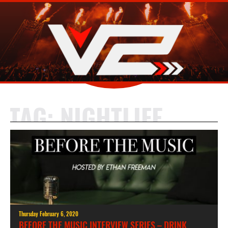
TAG:
NIGHTLIFE
Thursday February 6, 2020
BEFORE THE MUSIC INTERVIEW SERIES – DRINK