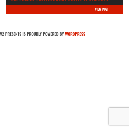
VIEW POST
V2 PRESENTS IS PROUDLY POWERED BY
WORDPRESS