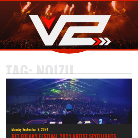
TAG:
NOIZU
Monday September 9, 2024
GET FREAKY FESTIVAL 2024 ARTIST SPOTLIGHTS