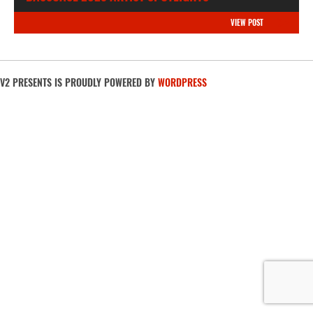
VIEW POST
V2 PRESENTS IS PROUDLY POWERED BY
WORDPRESS