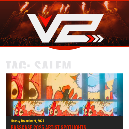
TAG:
SALEM
Monday December 9, 2024
BASSCASE 2025 ARTIST SPOTLIGHTS