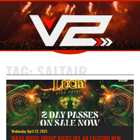
TAG:
SALTAIR
Wednesday April 23, 2025
MASV MUSIC GROUP KICKS OFF AN EXCITING NEW