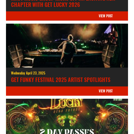
CHAPTER WITH GET LUCKY 2026
VIEW POST
Wednesday April 23, 2025
GET FUNKY FESTIVAL 2025 ARTIST SPOTLIGHTS
VIEW POST