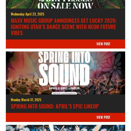
Wednesday April 23, 2025
MASV MUSIC GROUP ANNOUNCES GET LUCKY 2026:
IGNITING UTAH’S DANCE SCENE WITH NEON FUTURE
VIBES
VIEW POST
Monday March 31, 2025
SPRING INTO SOUND: APRIL’S EPIC LINEUP
VIEW POST