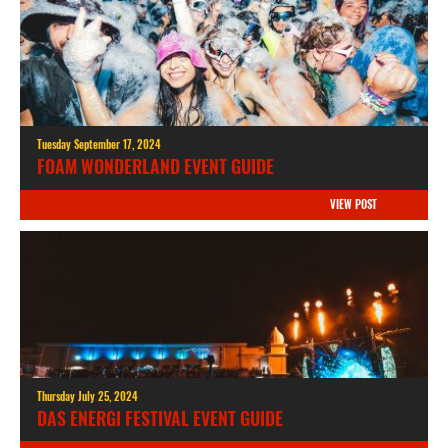
Tuesday September 17, 2024
FOAM WONDERLAND EVENT GUIDE
VIEW POST
Thursday July 25, 2024
DAS ENERGI FESTIVAL EVENT GUIDE