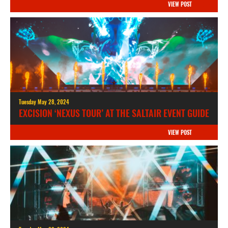
VIEW POST
Tuesday May 28, 2024
EXCISION ‘NEXUS TOUR’ AT THE SALTAIR EVENT GUIDE
VIEW POST