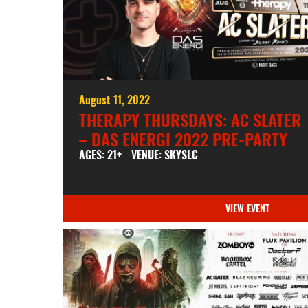
August 11, 2022
THERAPY THURSDAYS: AC SLATER
– DAS ENERGI 2022 PRE-PARTY
AGES: 21+
VENUE: SKYSLC
VIEW EVENT