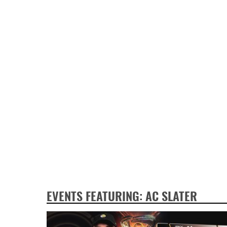
EVENTS FEATURING: AC SLATER