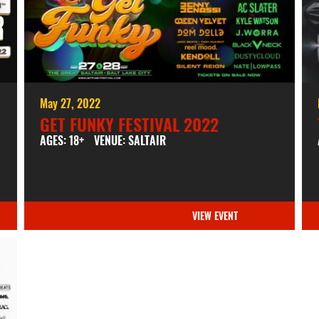
May 27, 2022
GET FUNKY FESTIVAL 2022
AGES: 18+
VENUE: SALTAIR
VIEW EVENT