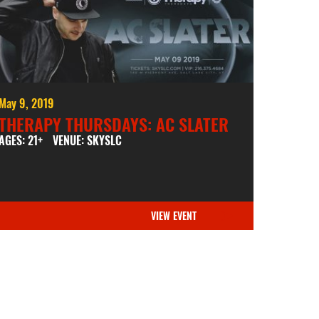
May 9, 2019
THERAPY THURSDAYS: AC SLATER
AGES: 21+
VENUE: SKYSLC
VIEW EVENT