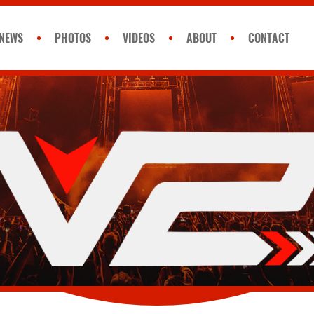
NEWS
PHOTOS
VIDEOS
ABOUT
CONTACT