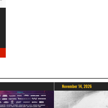
November 14, 2026