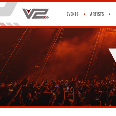
EVENTS
ARTISTS