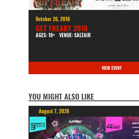
October 26, 2018
GET FREAKY 2018
AGES: 18+
VENUE: SALTAIR
VIEW EVENT
YOU MIGHT ALSO LIKE
August 7, 2026