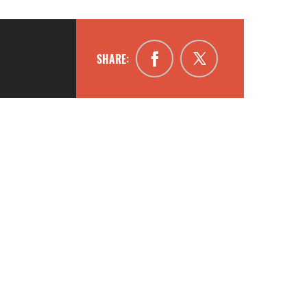
SHARE: