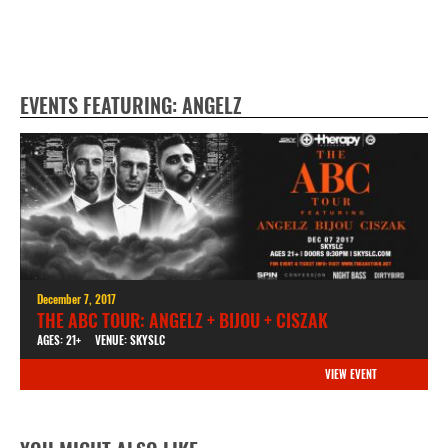
EVENTS FEATURING: ANGELZ
December 7, 2017
THE ABC TOUR: ANGELZ + BIJOU + CISZAK
AGES: 21+
VENUE: SKYSLC
VIEW EVENT