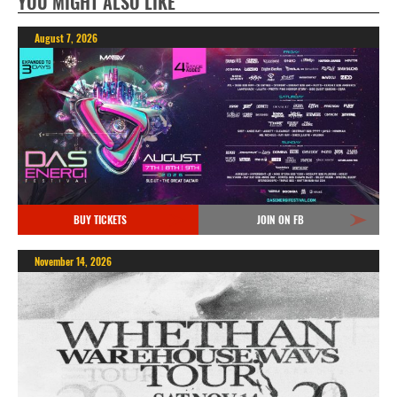
YOU MIGHT ALSO LIKE
August 7, 2026
BUY TICKETS
JOIN ON FB
November 14, 2026