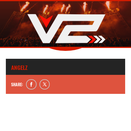
ANGELZ
SHARE: