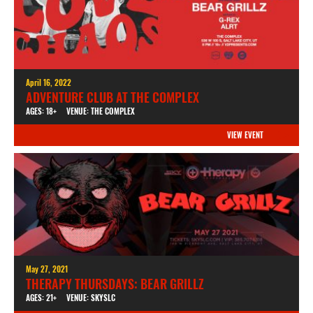
April 16, 2022
ADVENTURE CLUB AT THE COMPLEX
AGES: 18+
VENUE: THE COMPLEX
VIEW EVENT
May 27, 2021
THERAPY THURSDAYS: BEAR GRILLZ
AGES: 21+
VENUE: SKYSLC