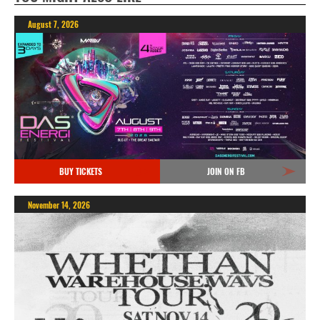
August 7, 2026
BUY TICKETS
JOIN ON FB
November 14, 2026