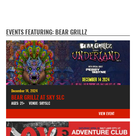
EVENTS FEATURING: BEAR GRILLZ
December 14, 2024
BEAR GRILLZ AT SKY SLC
AGES: 21+
VENUE: SKYSLC
VIEW EVENT