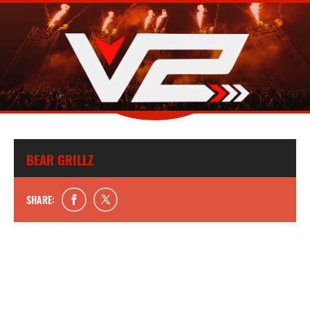
BEAR GRILLZ
SHARE: