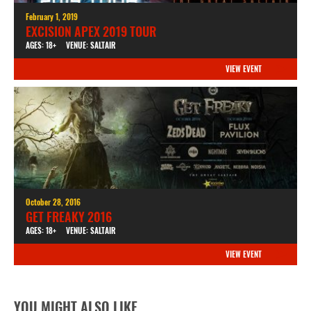
February 1, 2019
EXCISION APEX 2019 TOUR
AGES: 18+
VENUE: SALTAIR
VIEW EVENT
October 28, 2016
GET FREAKY 2016
AGES: 18+
VENUE: SALTAIR
VIEW EVENT
YOU MIGHT ALSO LIKE