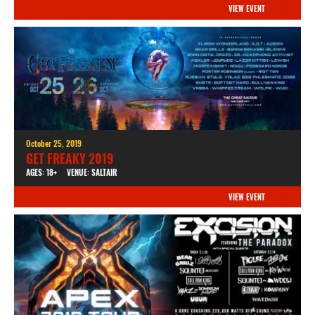
VIEW EVENT
October 25, 2019
GET FREAKY 2019
AGES: 18+
VENUE: SALTAIR
VIEW EVENT