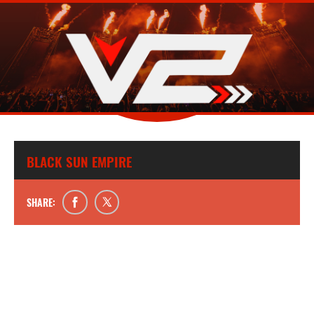
BLACK SUN EMPIRE
SHARE: