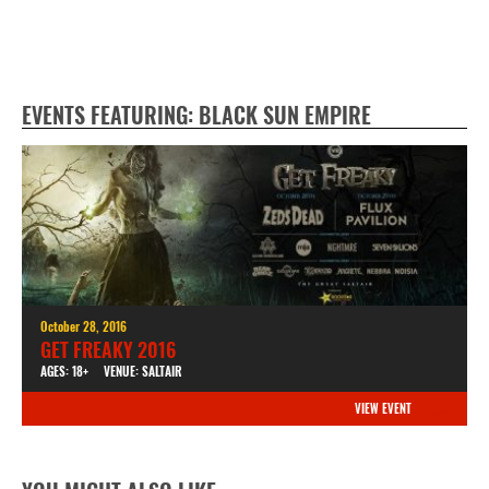
EVENTS FEATURING: BLACK SUN EMPIRE
October 28, 2016
GET FREAKY 2016
AGES: 18+
VENUE: SALTAIR
VIEW EVENT