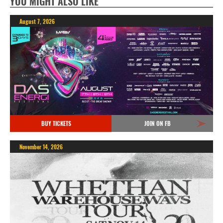
YOU MIGHT ALSO LIKE
August 7, 2026
BUY TICKETS
JOIN ON FB
November 14, 2026