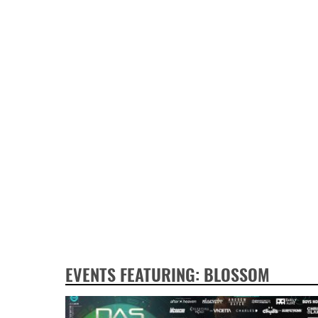
EVENTS FEATURING: BLOSSOM