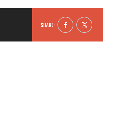
SHARE: