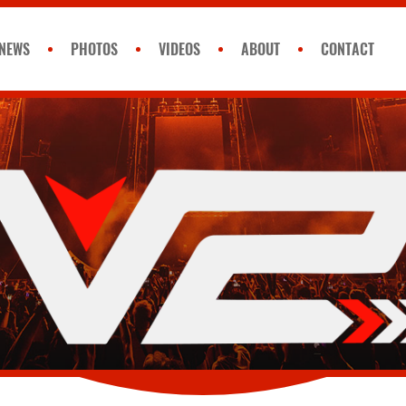
NEWS
PHOTOS
VIDEOS
ABOUT
CONTACT