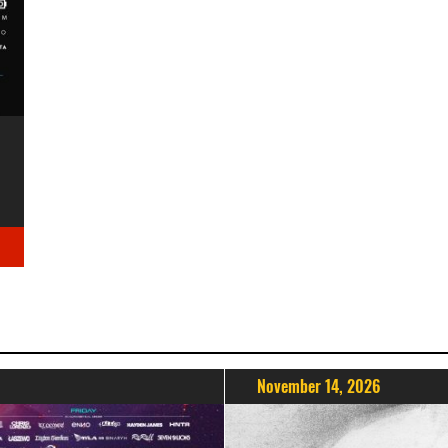
November 14, 2026