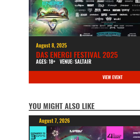
August 8, 2025
DAS ENERGI FESTIVAL 2025
AGES: 18+
VENUE: SALTAIR
VIEW EVENT
YOU MIGHT ALSO LIKE
August 7, 2026