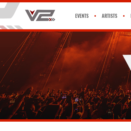
EVENTS
ARTISTS