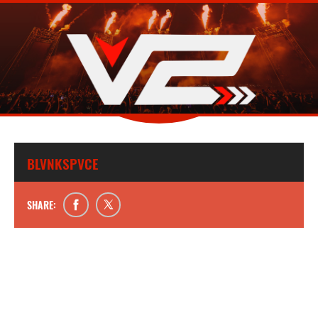
BLVNKSPVCE
SHARE: