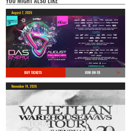
YOU MIGHT ALSO LIKE
August 7, 2026
BUY TICKETS
JOIN ON FB
November 14, 2026