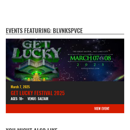
EVENTS FEATURING: BLVNKSPVCE
March 7, 2025
GET LUCKY FESTIVAL 2025
AGES: 18+
VENUE: SALTAIR
VIEW EVENT