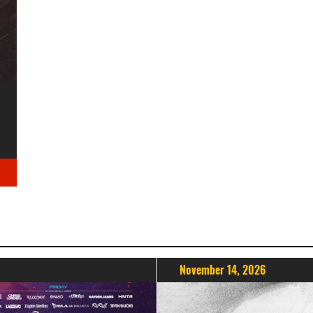
November 14, 2026