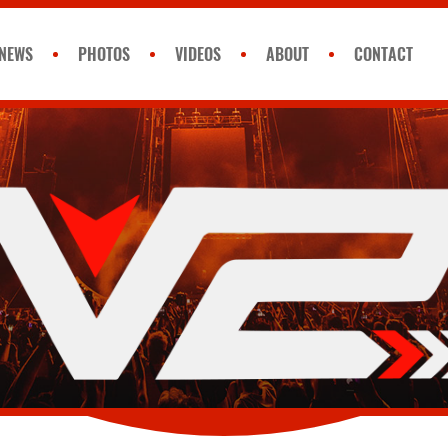
NEWS
PHOTOS
VIDEOS
ABOUT
CONTACT