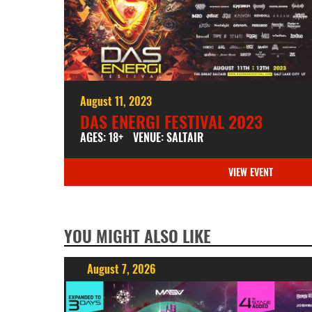
August 11, 2023
DAS ENERGI FESTIVAL 2023
AGES: 18+
VENUE: SALTAIR
VIEW EVENT
YOU MIGHT ALSO LIKE
August 7, 2026