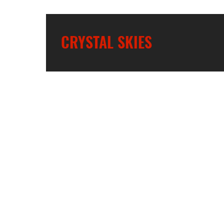
CRYSTAL SKIES