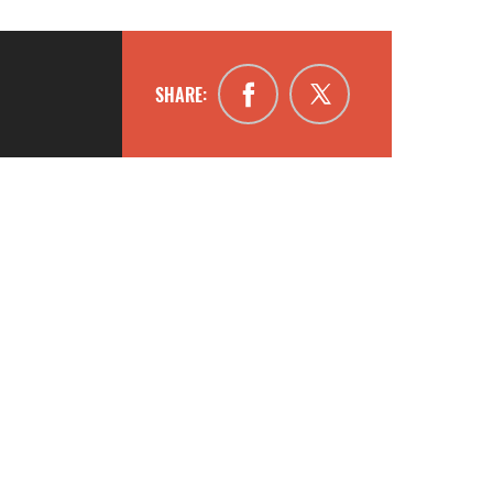
SHARE: