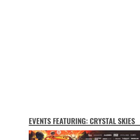
EVENTS FEATURING: CRYSTAL SKIES