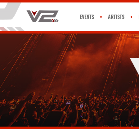
EVENTS
ARTISTS