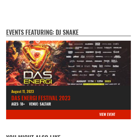
EVENTS FEATURING: DJ SNAKE
August 11, 2023
DAS ENERGI FESTIVAL 2023
AGES: 18+
VENUE: SALTAIR
VIEW EVENT