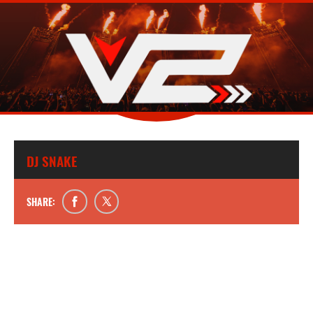
DJ SNAKE
SHARE: