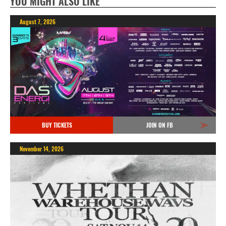
YOU MIGHT ALSO LIKE
August 7, 2026
BUY TICKETS
JOIN ON FB
November 14, 2026