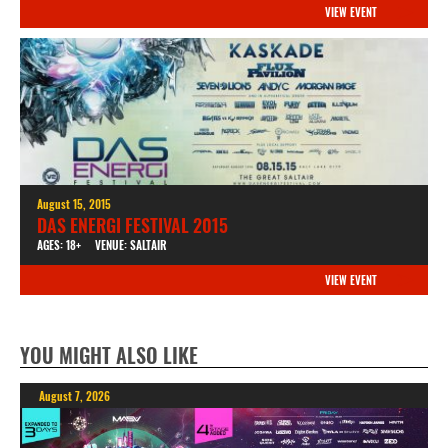
VIEW EVENT
August 15, 2015
DAS ENERGI FESTIVAL 2015
AGES: 18+
VENUE: SALTAIR
VIEW EVENT
YOU MIGHT ALSO LIKE
August 7, 2026