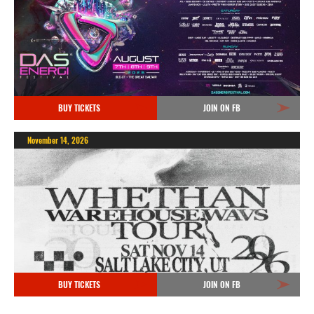
BUY TICKETS
JOIN ON FB
November 14, 2026
BUY TICKETS
JOIN ON FB