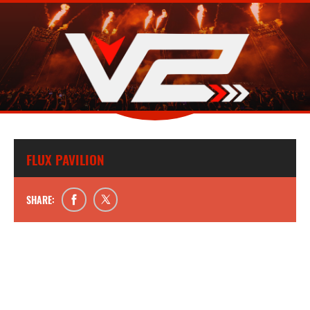
FLUX PAVILION
SHARE: