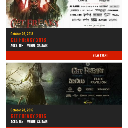
October 26, 2018
GET FREAKY 2018
AGES: 18+
VENUE: SALTAIR
VIEW EVENT
October 28, 2016
GET FREAKY 2016
AGES: 18+
VENUE: SALTAIR