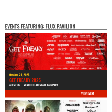
EVENTS FEATURING: FLUX PAVILION
October 24, 2025
GET FREAKY 2025
AGES: 18+
VENUE: UTAH STATE FAIRPARK
VIEW EVENT