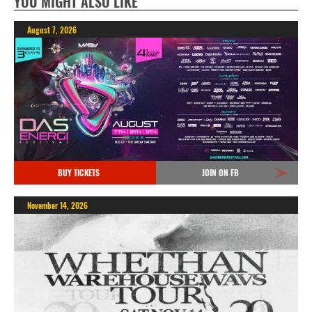
YOU MIGHT ALSO LIKE
August 7, 2026
BUY TICKETS
JOIN ON FB
November 14, 2026