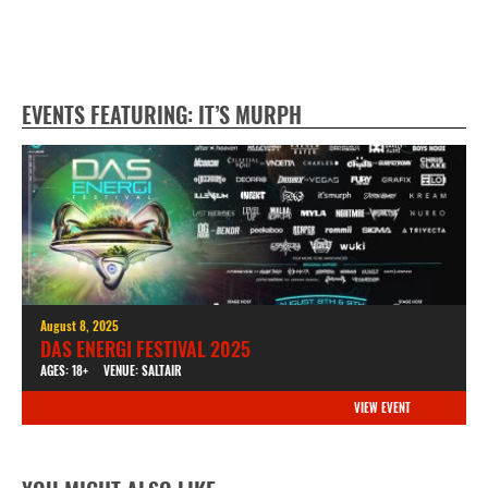
EVENTS FEATURING: IT’S MURPH
August 8, 2025
DAS ENERGI FESTIVAL 2025
AGES: 18+
VENUE: SALTAIR
VIEW EVENT