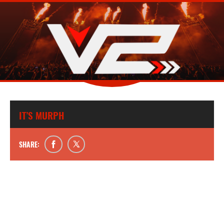
IT’S MURPH
SHARE: