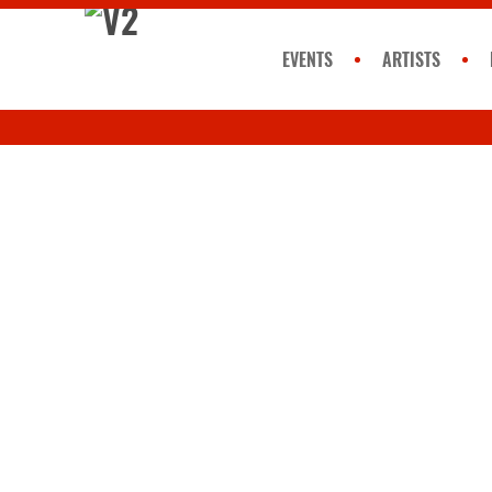
EVENTS
ARTISTS