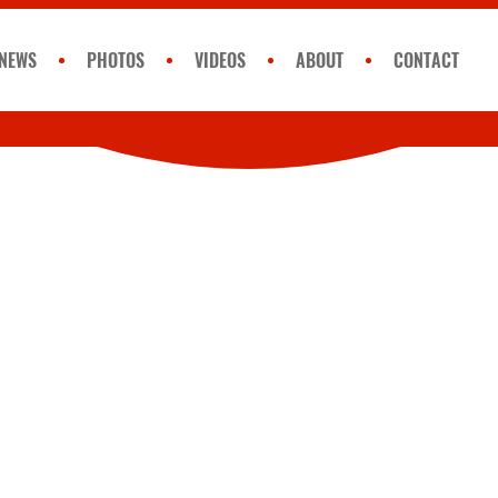
NEWS
PHOTOS
VIDEOS
ABOUT
CONTACT