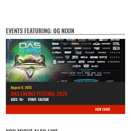
EVENTS FEATURING: OG NIXIN
August 8, 2025
DAS ENERGI FESTIVAL 2025
AGES: 18+
VENUE: SALTAIR
VIEW EVENT