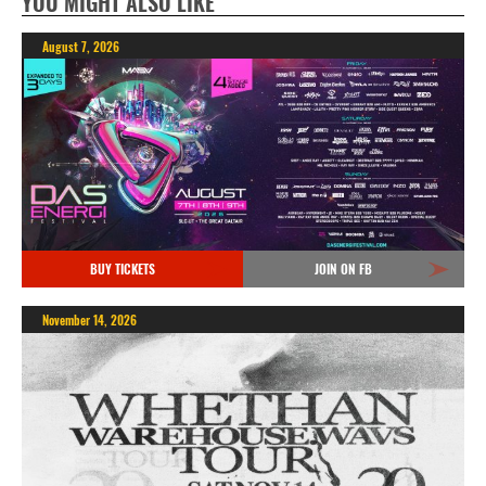
YOU MIGHT ALSO LIKE
August 7, 2026
BUY TICKETS
JOIN ON FB
November 14, 2026