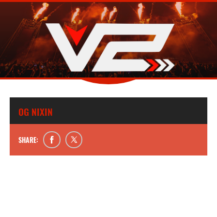
OG NIXIN
SHARE: