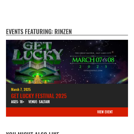
EVENTS FEATURING: RINZEN
March 7, 2025
GET LUCKY FESTIVAL 2025
AGES: 18+
VENUE: SALTAIR
VIEW EVENT