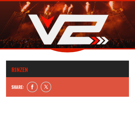
RINZEN
SHARE: