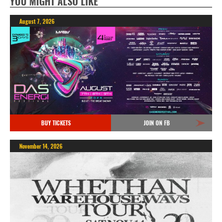
YOU MIGHT ALSO LIKE
August 7, 2026
BUY TICKETS
JOIN ON FB
November 14, 2026