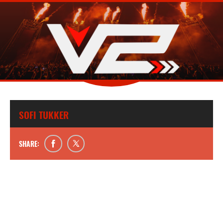
SOFI TUKKER
SHARE: