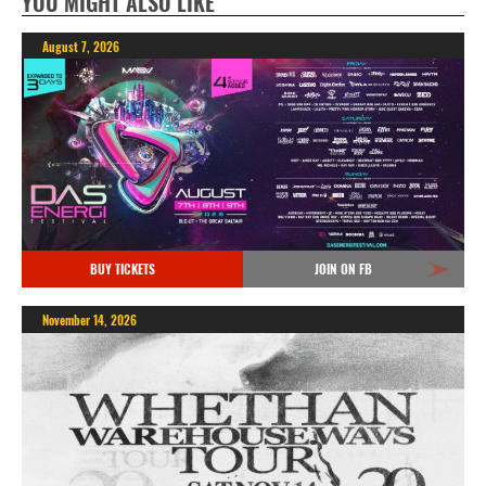
YOU MIGHT ALSO LIKE
August 7, 2026
BUY TICKETS
JOIN ON FB
November 14, 2026