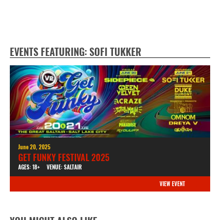
EVENTS FEATURING: SOFI TUKKER
June 20, 2025
GET FUNKY FESTIVAL 2025
AGES: 18+
VENUE: SALTAIR
VIEW EVENT