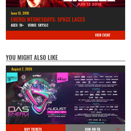
June 13, 2018
ENERGI WEDNESDAYS: SPACE LACES
AGES: 18+
VENUE: SKYSLC
VIEW EVENT
YOU MIGHT ALSO LIKE
August 7, 2026
BUY TICKETS
JOIN ON FB