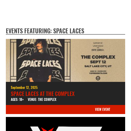
EVENTS FEATURING: SPACE LACES
September 12, 2025
SPACE LACES AT THE COMPLEX
AGES: 18+
VENUE: THE COMPLEX
VIEW EVENT