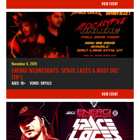
VIEW EVENT
November 6, 2019
ENERGI WEDNESDAYS: SPACE LACES & MUST DIE!
(18+)
AGES: 18+
VENUE: SKYSLC
VIEW EVENT