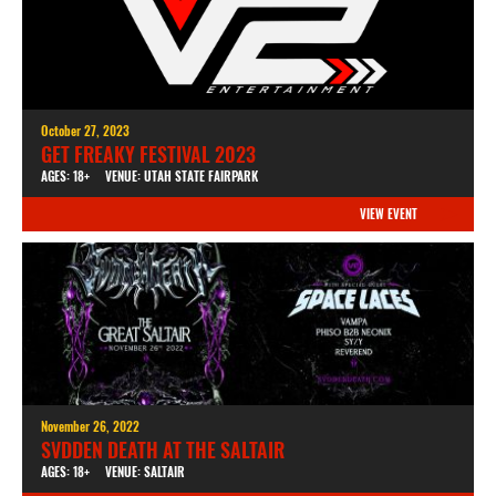
October 27, 2023
GET FREAKY FESTIVAL 2023
AGES: 18+
VENUE: UTAH STATE FAIRPARK
VIEW EVENT
November 26, 2022
SVDDEN DEATH AT THE SALTAIR
AGES: 18+
VENUE: SALTAIR