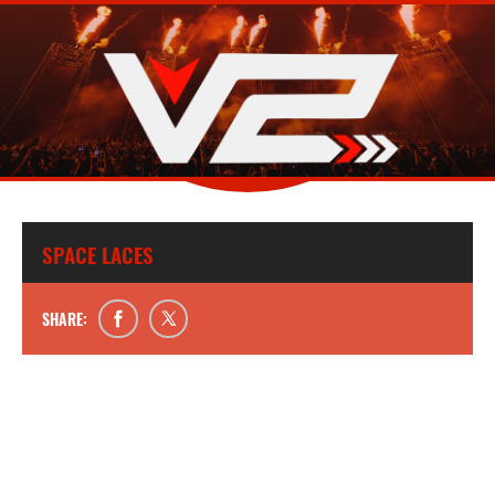
SPACE LACES
SHARE: