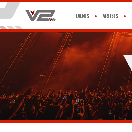
EVENTS
ARTISTS