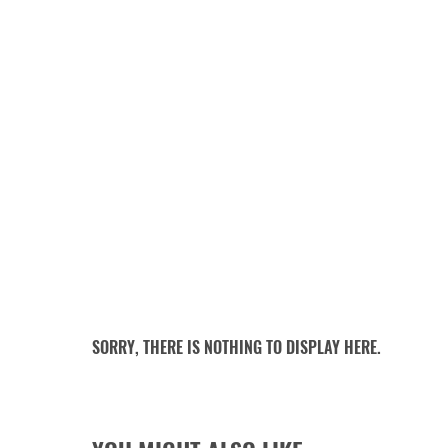
SORRY, THERE IS NOTHING TO DISPLAY HERE.