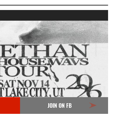
JOIN ON FB