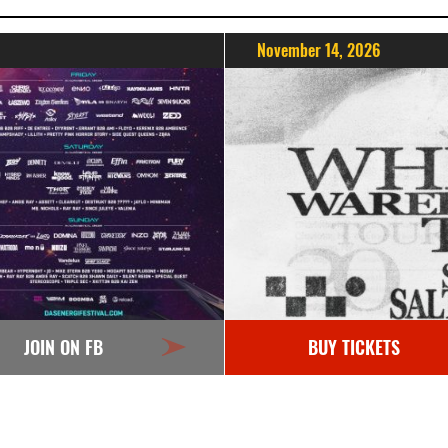
November 14, 2026
JOIN ON FB
BUY TICKETS