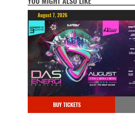
YOU MIGHT ALSO LIKE
August 7, 2026
BUY TICKETS