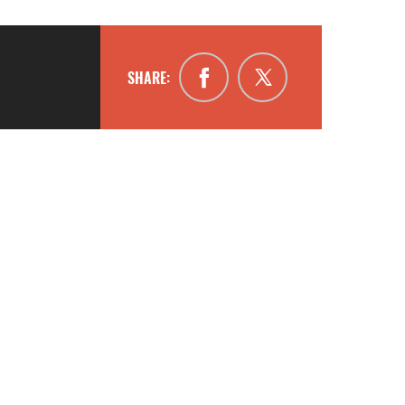
SHARE: