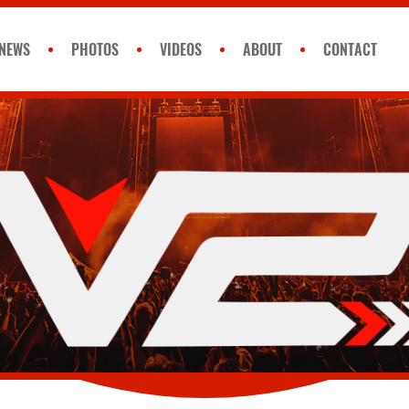
NEWS
PHOTOS
VIDEOS
ABOUT
CONTACT