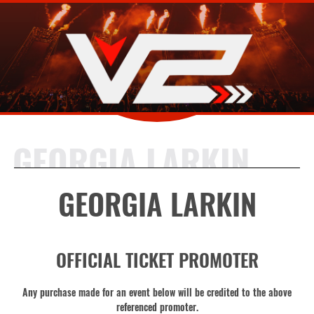
GEORGIA LARKIN
GEORGIA LARKIN
OFFICIAL TICKET PROMOTER
Any purchase made for an event below will be credited to the above
referenced promoter.