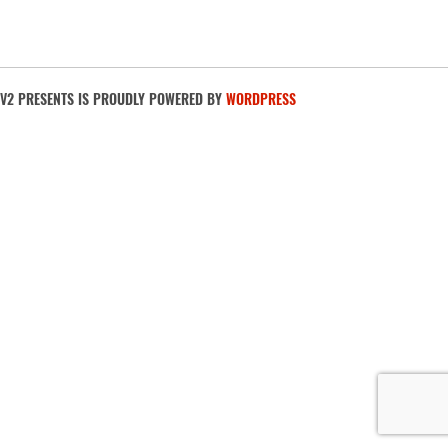
V2 PRESENTS IS PROUDLY POWERED BY
WORDPRESS