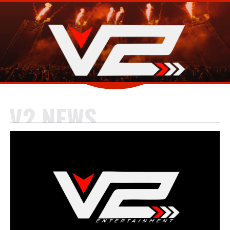
V2 NEWS