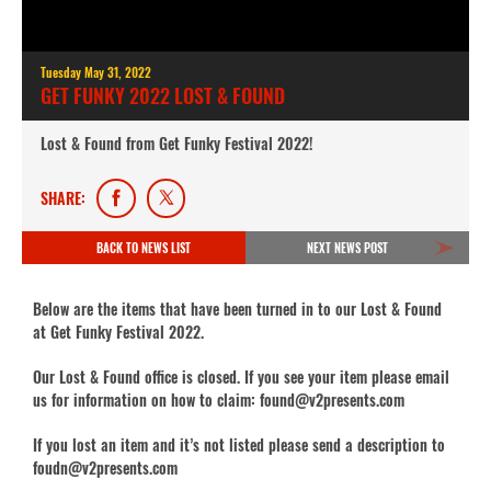
Tuesday May 31, 2022
GET FUNKY 2022 LOST & FOUND
Lost & Found from Get Funky Festival 2022!
SHARE:
BACK TO NEWS LIST
NEXT NEWS POST
Below are the items that have been turned in to our Lost & Found
at Get Funky Festival 2022.
Our Lost & Found office is closed. If you see your item please email
us for information on how to claim: found@v2presents.com
If you lost an item and it’s not listed please send a description to
foudn@v2presents.com