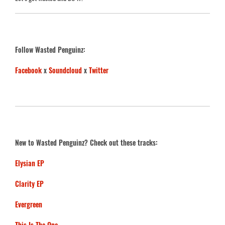
Follow Wasted Penguinz:
Facebook
x
Soundcloud
x
Twitter
New to Wasted Penguinz? Check out these tracks:
Elysian EP
Clarity EP
Evergreen
This Is The One