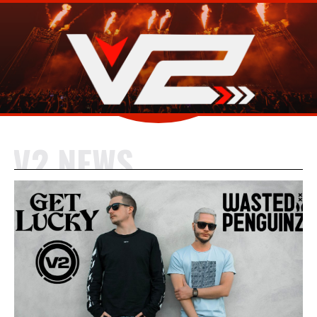
V2 NEWS