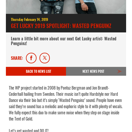
Thursday February 14, 2019
GET LUCKY 2019 SPOTLIGHT: WASTED PENGUINZ
Learn a little bit more about our next Get Lucky artist: Wasted
Penguinz!
SHARE:
BACK TO NEWS LIST
NEXT NEWS POST
The WP project started in 2008 by Pontuz Bergman and Jon Brandt-
Cederhall hailing from Sweden. Their music isn’t quite Hardstyle nor Hard
Dance via their bio but it’s simply ‘Wasted Penguinz’ sound. People have even
said they’re sound has a melodic and euphoric style to it with plenty of vocals.
We fully expect this duo to make some noise when they step on stage inside
the Tent of Gold.
Let’s get wasted and DO IT!