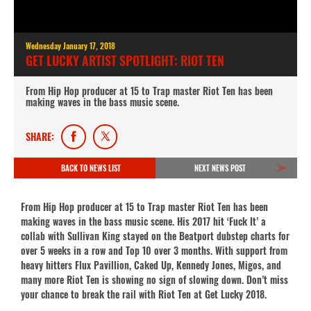
Wednesday January 17, 2018
GET LUCKY ARTIST SPOTLIGHT: RIOT TEN
From Hip Hop producer at 15 to Trap master Riot Ten has been
making waves in the bass music scene.
SHARE:
BACK TO NEWS LIST
NEXT NEWS POST
From Hip Hop producer at 15 to Trap master Riot Ten has been
making waves in the bass music scene. His 2017 hit ‘Fuck It’ a
collab with Sullivan King stayed on the Beatport dubstep charts for
over 5 weeks in a row and Top 10 over 3 months. With support from
heavy hitters Flux Pavillion, Caked Up, Kennedy Jones, Migos, and
many more Riot Ten is showing no sign of slowing down. Don’t miss
your chance to break the rail with Riot Ten at Get Lucky 2018.