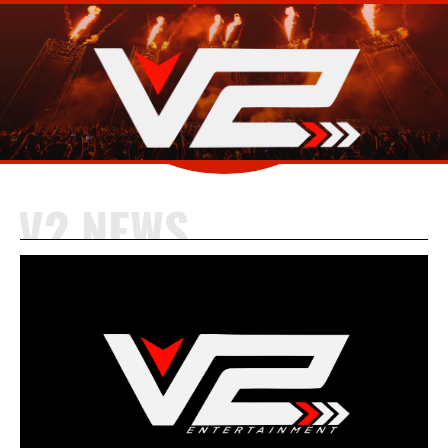
V2 NEWS