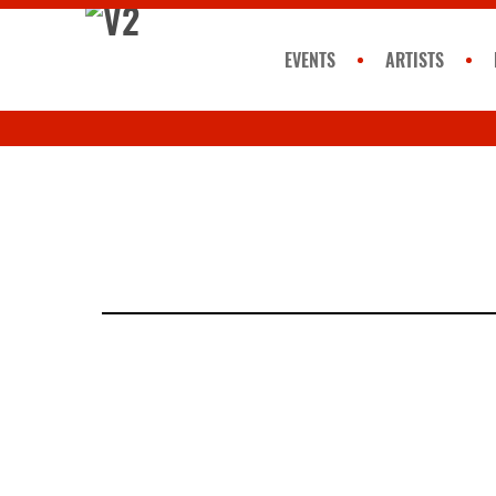
EVENTS
ARTISTS