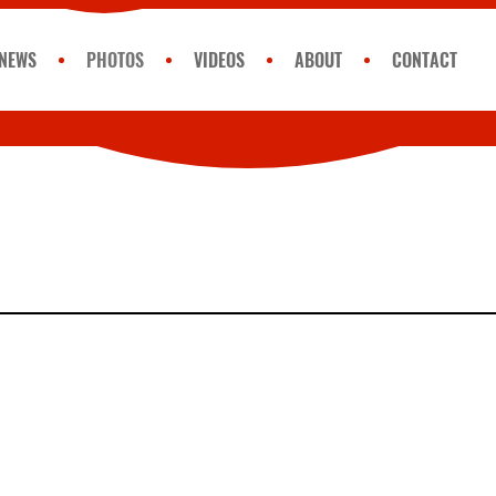
NEWS
PHOTOS
VIDEOS
ABOUT
CONTACT