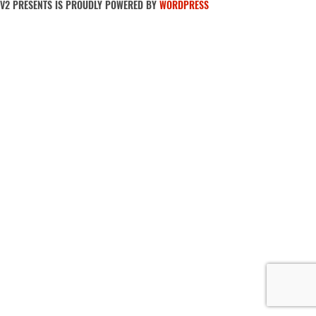
V2 PRESENTS IS PROUDLY POWERED BY
WORDPRESS