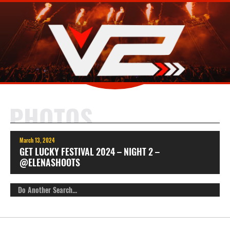
PHOTOS
March 13, 2024
GET LUCKY FESTIVAL 2024 – NIGHT 2 –
@ELENASHOOTS