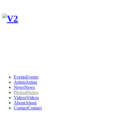
Events
Events
Artists
Artists
News
News
Photos
Photos
Videos
Videos
About
About
Contact
Contact