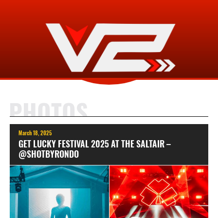
PHOTOS
March 18, 2025
GET LUCKY FESTIVAL 2025 AT THE SALTAIR –
@SHOTBYRONDO