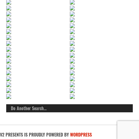
V2 PRESENTS IS PROUDLY POWERED BY
WORDPRESS