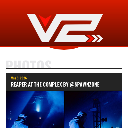
PHOTOS
May 9, 2026
REAPER AT THE COMPLEX BY @SPAWNZONE