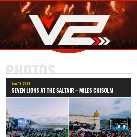
PHOTOS
June 12, 2023
SEVEN LIONS AT THE SALTAIR – MILES CHISOLM