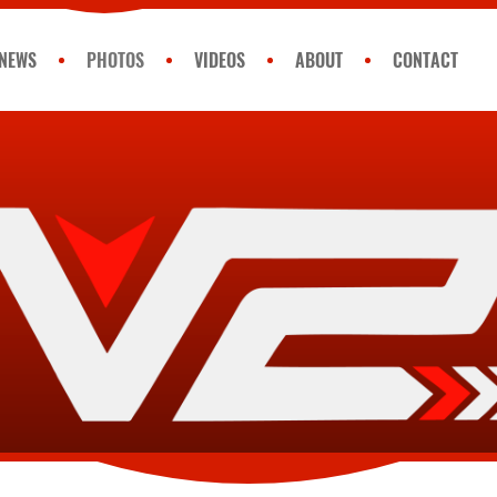
NEWS
PHOTOS
VIDEOS
ABOUT
CONTACT