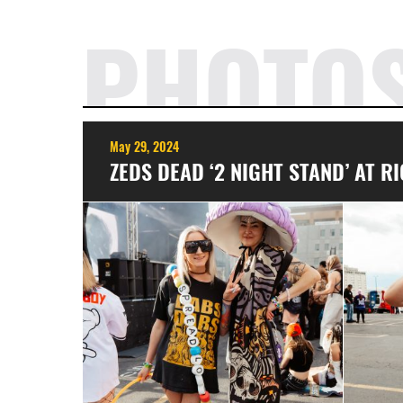
PHOTO
May 29, 2024
ZEDS DEAD ‘2 NIGHT STAND’ AT 