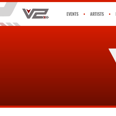
EVENTS
ARTISTS