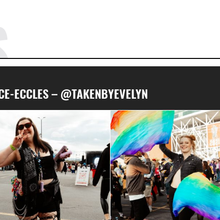
S
RICE-ECCLES – @TAKENBYEVELYN