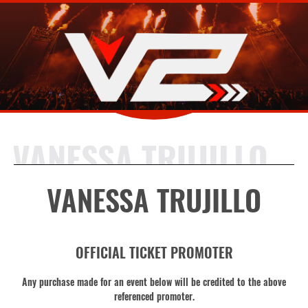
VANESSA TRUJILLO
VANESSA TRUJILLO
OFFICIAL TICKET PROMOTER
Any purchase made for an event below will be credited to the above
referenced promoter.