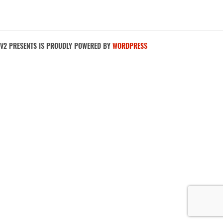
V2 PRESENTS IS PROUDLY POWERED BY
WORDPRESS