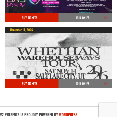
BUY TICKETS
JOIN ON FB
November 14, 2026
BUY TICKETS
JOIN ON FB
V2 PRESENTS IS PROUDLY POWERED BY
WORDPRESS