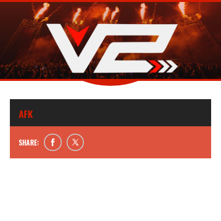
AFK
SHARE: