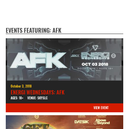
EVENTS FEATURING: AFK
October 3, 2018
ENERGI WEDNESDAYS: AFK
AGES: 18+
VENUE: SKYSLC
VIEW EVENT