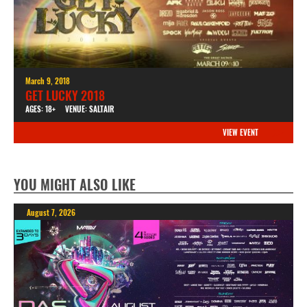
March 9, 2018
GET LUCKY 2018
AGES: 18+
VENUE: SALTAIR
VIEW EVENT
YOU MIGHT ALSO LIKE
August 7, 2026