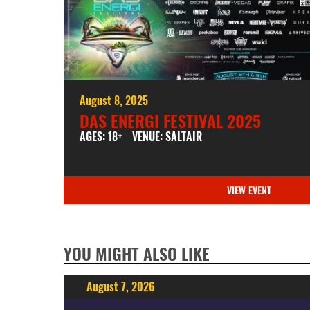
August 8, 2025
DAS ENERGI FESTIVAL 2025
AGES: 18+
VENUE: SALTAIR
VIEW EVENT
YOU MIGHT ALSO LIKE
August 7, 2026