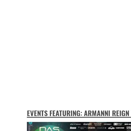
EVENTS FEATURING: ARMANNI REIGN