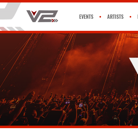
EVENTS
ARTISTS