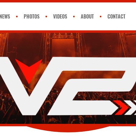
NEWS
PHOTOS
VIDEOS
ABOUT
CONTACT