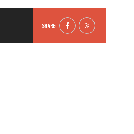
SHARE: