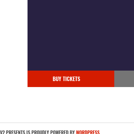
BUY TICKETS
V2 PRESENTS IS PROUDLY POWERED BY
WORDPRESS