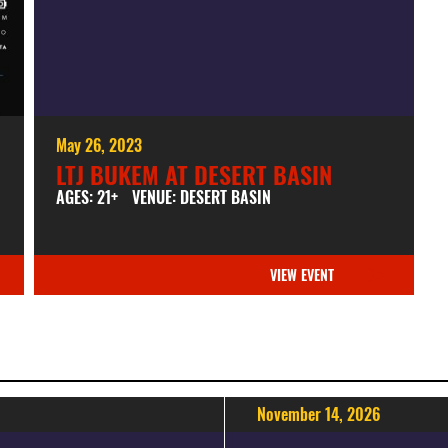
May 26, 2023
LTJ BUKEM AT DESERT BASIN
AGES: 21+
VENUE: DESERT BASIN
VIEW EVENT
November 14, 2026