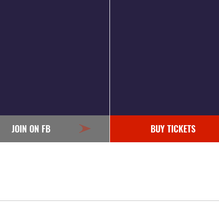
JOIN ON FB
BUY TICKETS