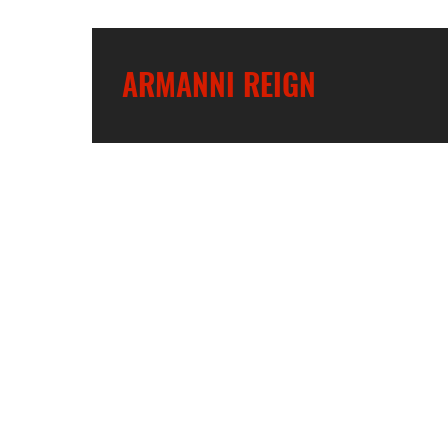
ARMANNI REIGN