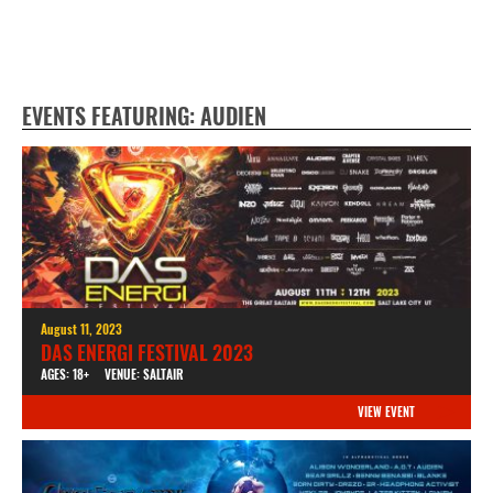
EVENTS FEATURING: AUDIEN
August 11, 2023
DAS ENERGI FESTIVAL 2023
AGES: 18+
VENUE: SALTAIR
VIEW EVENT