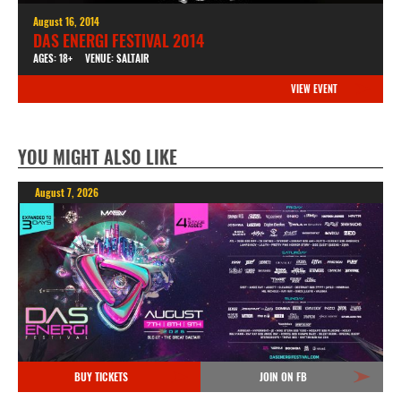
August 16, 2014
DAS ENERGI FESTIVAL 2014
AGES: 18+
VENUE: SALTAIR
VIEW EVENT
YOU MIGHT ALSO LIKE
August 7, 2026
BUY TICKETS
JOIN ON FB