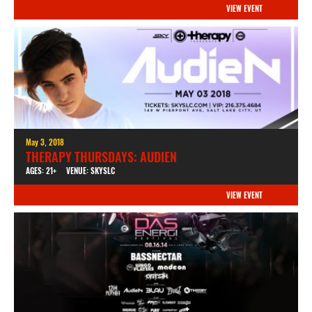
VIEW EVENT
May 3, 2018
THERAPY THURSDAYS: AUDIEN
AGES: 21+
VENUE: SKYSLC
VIEW EVENT