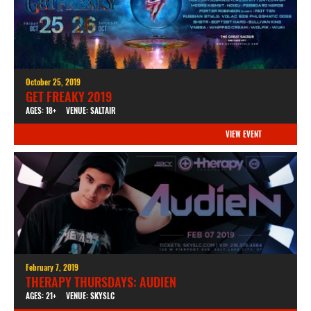
October 25, 2019
GET FREAKY 2019
AGES: 18+
VENUE: SALTAIR
VIEW EVENT
February 7, 2019
THERAPY THURSDAYS: AUDIEN
AGES: 21+
VENUE: SKYSLC