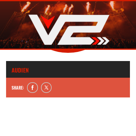
AUDIEN
SHARE: