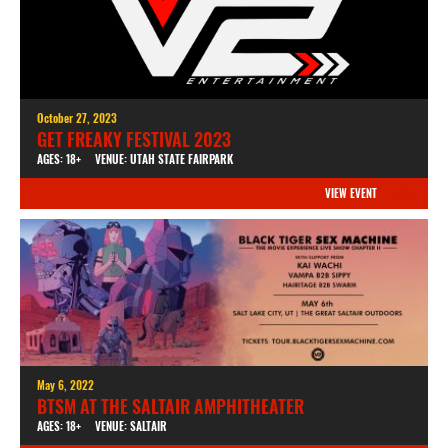
October 27, 2023
GET FREAKY FESTIVAL 2023
AGES: 18+
VENUE: UTAH STATE FAIRPARK
VIEW EVENT
May 6, 2022
BTSM AT THE SALTAIR AMPHITHEATER
AGES: 18+
VENUE: SALTAIR