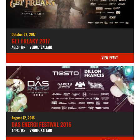
October 27, 2017
GET FREAKY 2017
AGES: 18+
VENUE: SALTAIR
VIEW EVENT
August 12, 2016
DAS ENERGI FESTIVAL 2016
AGES: 18+
VENUE: SALTAIR