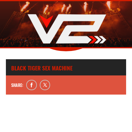
BLACK TIGER SEX MACHINE
SHARE: