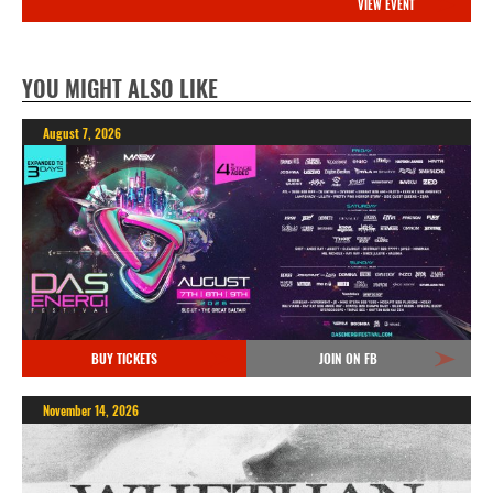
VIEW EVENT
YOU MIGHT ALSO LIKE
August 7, 2026
BUY TICKETS
JOIN ON FB
November 14, 2026