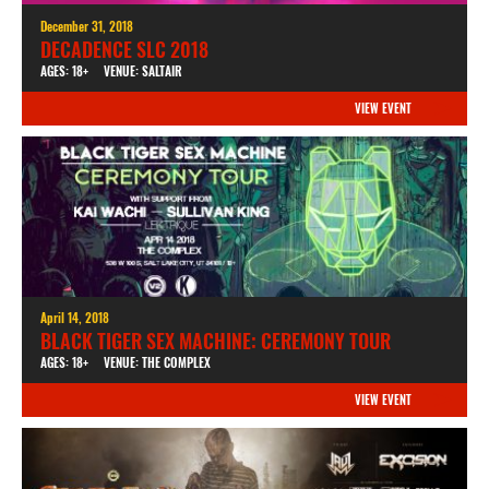
December 31, 2018
DECADENCE SLC 2018
AGES: 18+
VENUE: SALTAIR
VIEW EVENT
April 14, 2018
BLACK TIGER SEX MACHINE: CEREMONY TOUR
AGES: 18+
VENUE: THE COMPLEX
VIEW EVENT