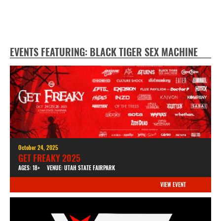
EVENTS FEATURING: BLACK TIGER SEX MACHINE
October 24, 2025
GET FREAKY 2025
AGES: 18+
VENUE: UTAH STATE FAIRPARK
VIEW EVENT