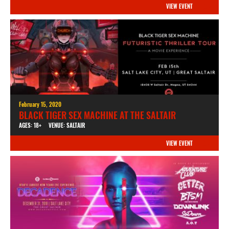
VIEW EVENT
February 15, 2020
BLACK TIGER SEX MACHINE AT THE SALTAIR
AGES: 18+
VENUE: SALTAIR
VIEW EVENT