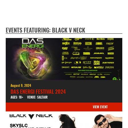
EVENTS FEATURING: BLACK V NECK
August 9, 2024
DAS ENERGI FESTIVAL 2024
AGES: 18+
VENUE: SALTAIR
VIEW EVENT