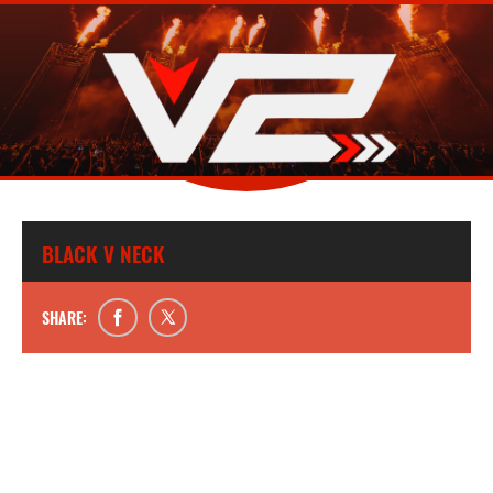
BLACK V NECK
SHARE: