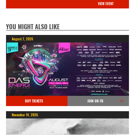
VIEW EVENT
YOU MIGHT ALSO LIKE
August 7, 2026
BUY TICKETS
JOIN ON FB
November 14, 2026