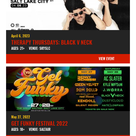
April 6, 2023
THERAPY THURSDAYS: BLACK V NECK
AGES: 21+
VENUE: SKYSLC
VIEW EVENT
May 27, 2022
GET FUNKY FESTIVAL 2022
AGES: 18+
VENUE: SALTAIR