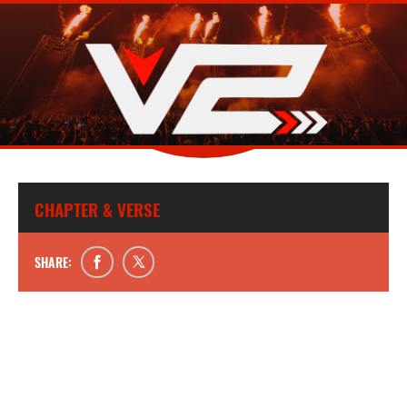
CHAPTER & VERSE
SHARE: