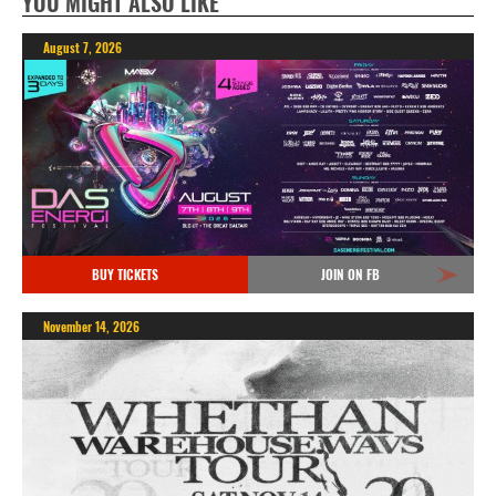
YOU MIGHT ALSO LIKE
August 7, 2026
BUY TICKETS
JOIN ON FB
November 14, 2026