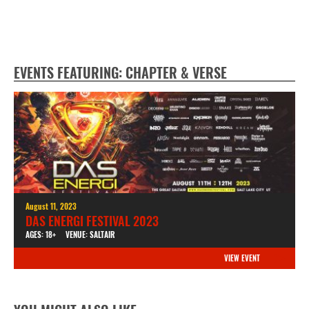
EVENTS FEATURING: CHAPTER & VERSE
August 11, 2023
DAS ENERGI FESTIVAL 2023
AGES: 18+
VENUE: SALTAIR
VIEW EVENT