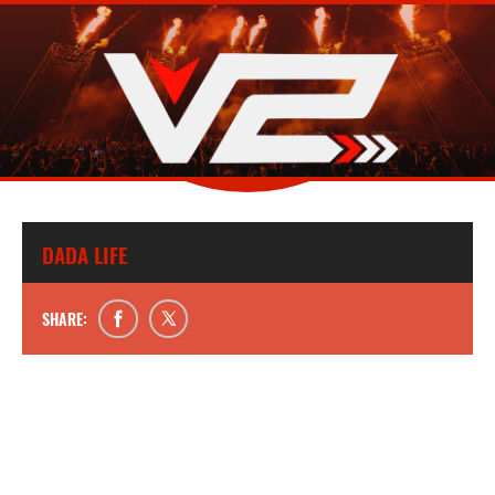
DADA LIFE
SHARE: