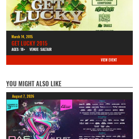
March 14, 2015
GET LUCKY 2015
AGES: 18+
VENUE: SALTAIR
VIEW EVENT
YOU MIGHT ALSO LIKE
August 7, 2026