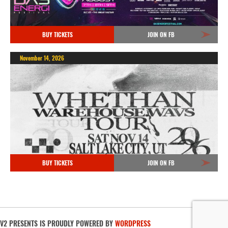
BUY TICKETS
JOIN ON FB
November 14, 2026
BUY TICKETS
JOIN ON FB
V2 PRESENTS IS PROUDLY POWERED BY
WORDPRESS