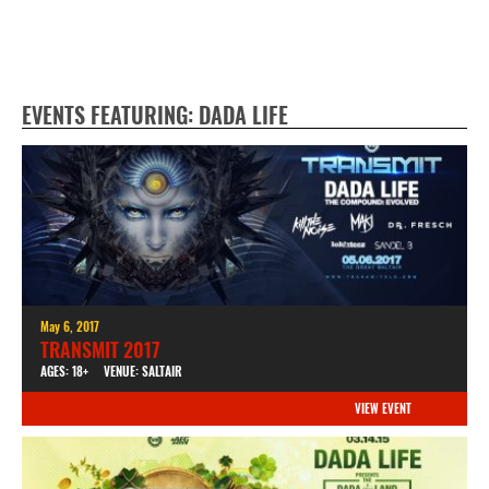
EVENTS FEATURING: DADA LIFE
May 6, 2017
TRANSMIT 2017
AGES: 18+
VENUE: SALTAIR
VIEW EVENT