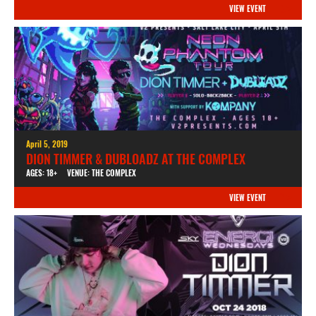
VIEW EVENT
April 5, 2019
DION TIMMER & DUBLOADZ AT THE COMPLEX
AGES: 18+
VENUE: THE COMPLEX
VIEW EVENT