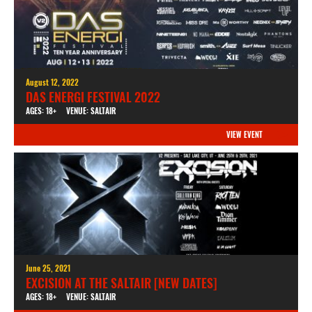
August 12, 2022
DAS ENERGI FESTIVAL 2022
AGES: 18+
VENUE: SALTAIR
VIEW EVENT
June 25, 2021
EXCISION AT THE SALTAIR [NEW DATES]
AGES: 18+
VENUE: SALTAIR