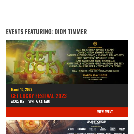
EVENTS FEATURING: DION TIMMER
March 10, 2023
GET LUCKY FESTIVAL 2023
AGES: 18+
VENUE: SALTAIR
VIEW EVENT