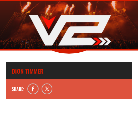
DION TIMMER
SHARE: