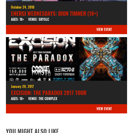
October 24, 2018
ENERGI WEDNESDAYS: DION TIMMER (18+)
AGES: 18+
VENUE: SKYSLC
VIEW EVENT
January 20, 2017
EXCISION: THE PARADOX 2017 TOUR
AGES: 18+
VENUE: THE COMPLEX
VIEW EVENT
YOU MIGHT ALSO LIKE