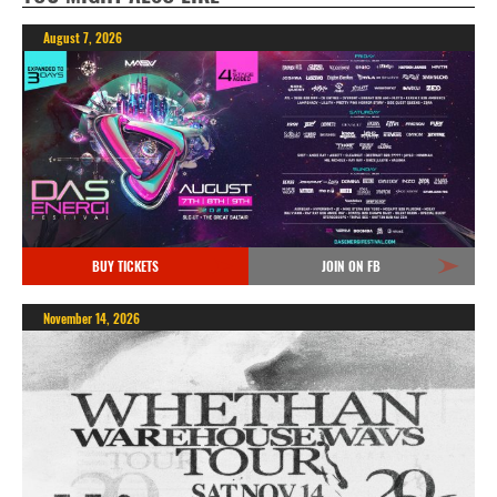
August 7, 2026
BUY TICKETS
JOIN ON FB
November 14, 2026