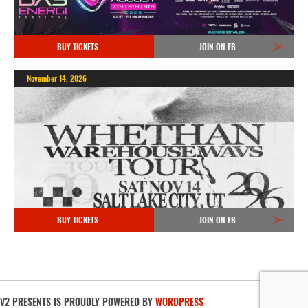
BUY TICKETS
JOIN ON FB
November 14, 2026
BUY TICKETS
JOIN ON FB
V2 PRESENTS IS PROUDLY POWERED BY
WORDPRESS