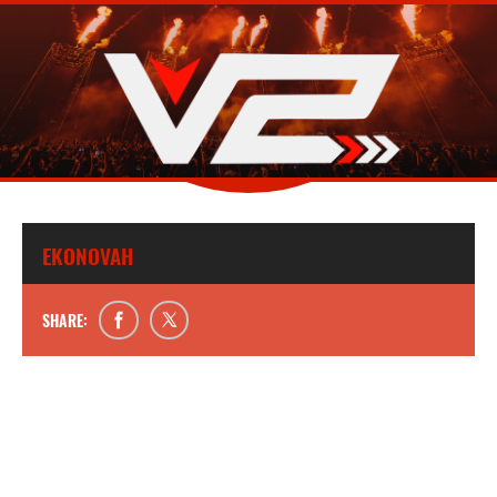
EKONOVAH
SHARE: