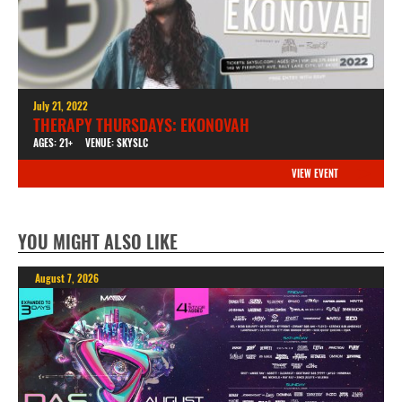
July 21, 2022
THERAPY THURSDAYS: EKONOVAH
AGES: 21+
VENUE: SKYSLC
VIEW EVENT
YOU MIGHT ALSO LIKE
August 7, 2026