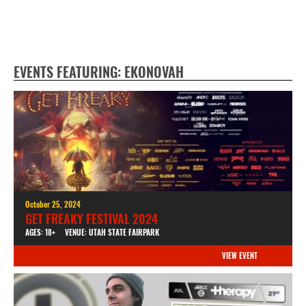
EVENTS FEATURING: EKONOVAH
October 25, 2024
GET FREAKY FESTIVAL 2024
AGES: 18+
VENUE: UTAH STATE FAIRPARK
VIEW EVENT