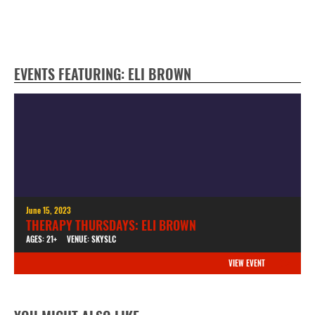
EVENTS FEATURING: ELI BROWN
June 15, 2023
THERAPY THURSDAYS: ELI BROWN
AGES: 21+
VENUE: SKYSLC
VIEW EVENT