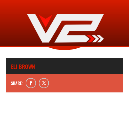
ELI BROWN
SHARE: