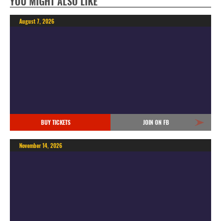
YOU MIGHT ALSO LIKE
August 7, 2026
BUY TICKETS
JOIN ON FB
November 14, 2026