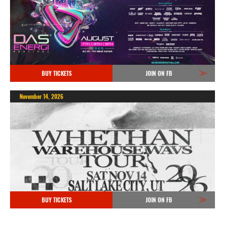
BUY TICKETS
JOIN ON FB
November 14, 2026
BUY TICKETS
JOIN ON FB