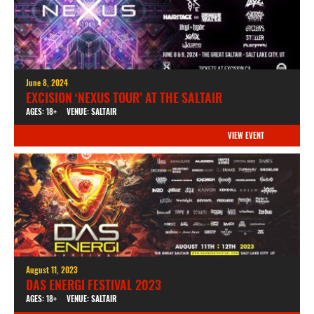
June 8, 2024
EXCISION ‘NEXUS TOUR’ AT THE SALTAIR
AGES: 18+
VENUE: SALTAIR
VIEW EVENT
August 11, 2023
DAS ENERGI FESTIVAL 2023
AGES: 18+
VENUE: SALTAIR