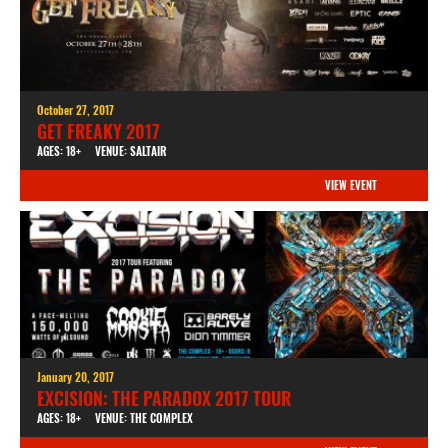
October 27, 2017
GET FREAKY 2017
AGES: 18+
VENUE: SALTAIR
VIEW EVENT
January 20, 2017
EXCISION: THE PARADOX 2017 TOUR
AGES: 18+
VENUE: THE COMPLEX