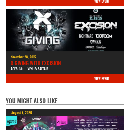
VIEW EVENT
November 28, 2015
X GIVING WITH EXCISION
AGES: 18+
VENUE: SALTAIR
VIEW EVENT
YOU MIGHT ALSO LIKE
August 7, 2026