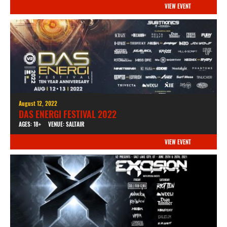
VIEW EVENT
August 12, 2022
DAS ENERGI FESTIVAL 2022
AGES: 18+
VENUE: SALTAIR
VIEW EVENT