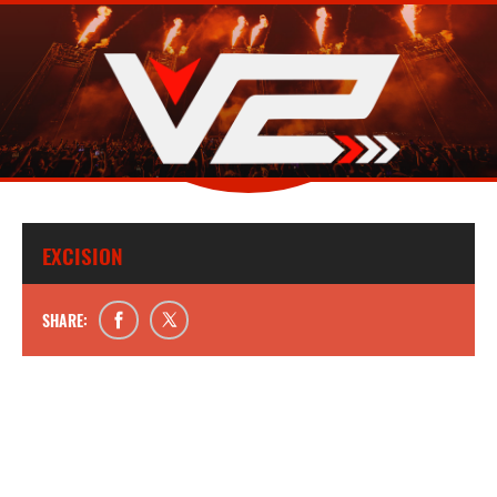
EXCISION
SHARE: