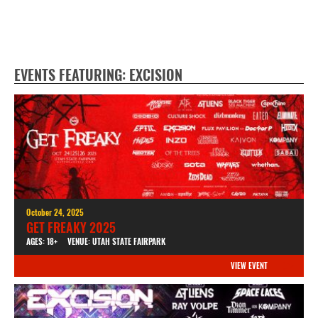
EVENTS FEATURING: EXCISION
October 24, 2025
GET FREAKY 2025
AGES: 18+
VENUE: UTAH STATE FAIRPARK
VIEW EVENT