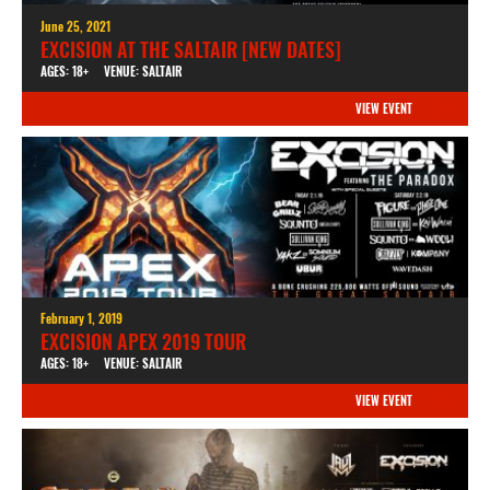
June 25, 2021
EXCISION AT THE SALTAIR [NEW DATES]
AGES: 18+
VENUE: SALTAIR
VIEW EVENT
February 1, 2019
EXCISION APEX 2019 TOUR
AGES: 18+
VENUE: SALTAIR
VIEW EVENT