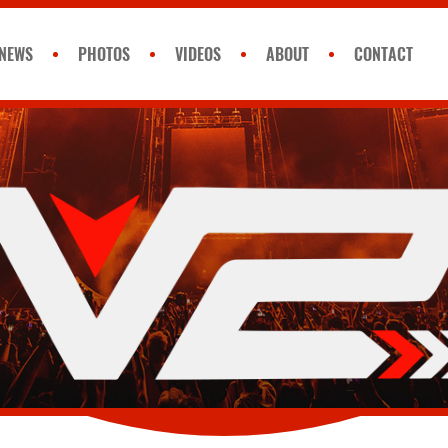
NEWS
PHOTOS
VIDEOS
ABOUT
CONTACT