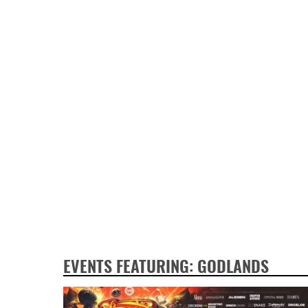
EVENTS FEATURING: GODLANDS