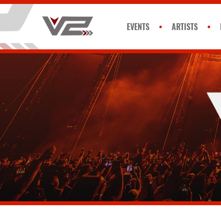
EVENTS
ARTISTS