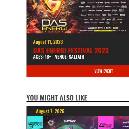
August 11, 2023
DAS ENERGI FESTIVAL 2023
AGES: 18+
VENUE: SALTAIR
VIEW EVENT
YOU MIGHT ALSO LIKE
August 7, 2026