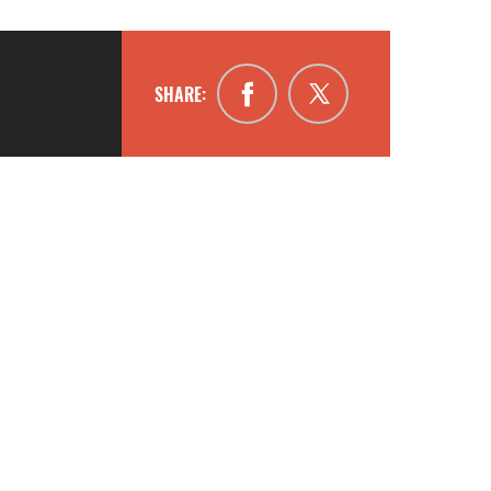
SHARE: