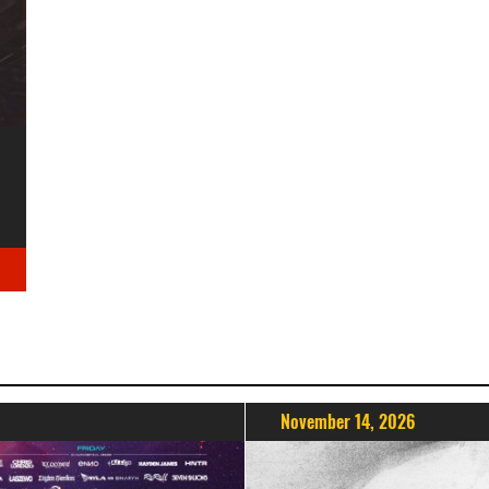
November 14, 2026