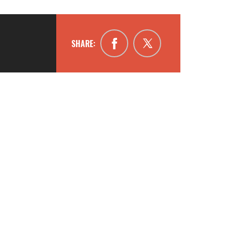
SHARE: