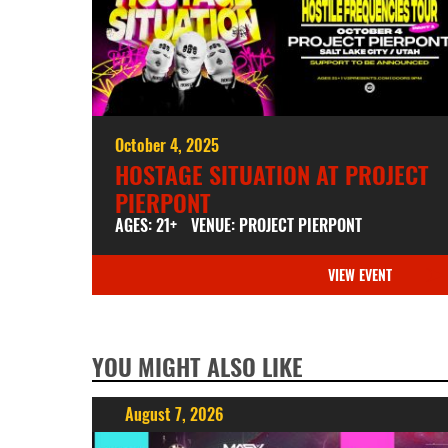
October 4, 2025
HOSTAGE SITUATION AT PROJECT
PIERPONT
AGES: 21+
VENUE: PROJECT PIERPONT
VIEW EVENT
YOU MIGHT ALSO LIKE
August 7, 2026