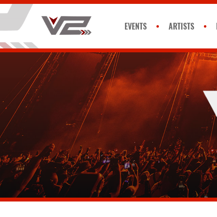
EVENTS
ARTISTS