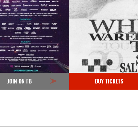
JOIN ON FB
BUY TICKETS