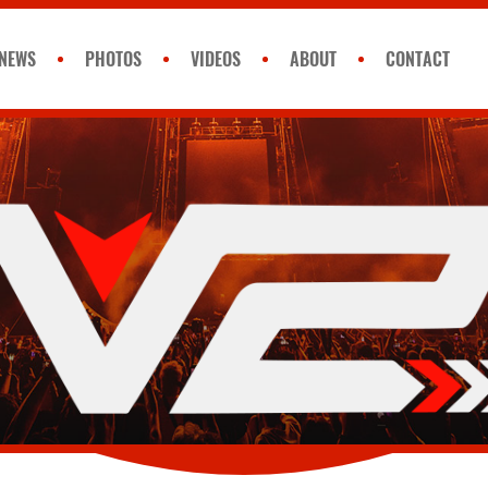
NEWS
PHOTOS
VIDEOS
ABOUT
CONTACT