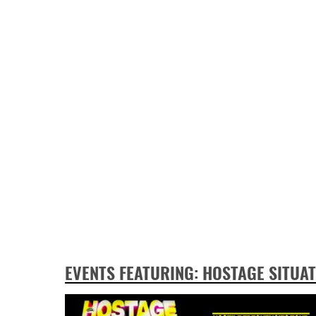
EVENTS FEATURING: HOSTAGE SITUA